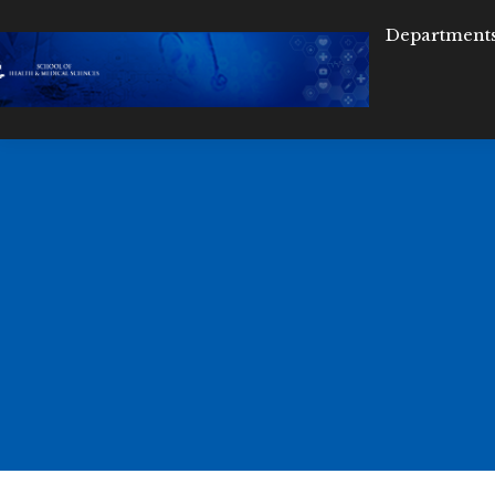
Department
D