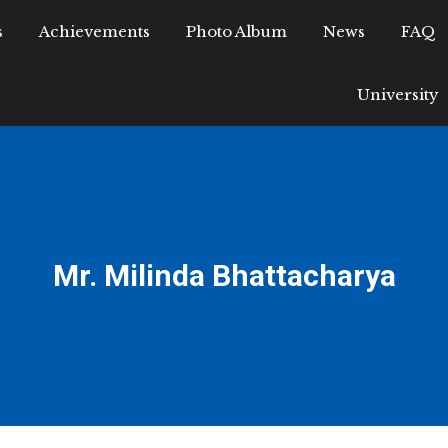
s
epartments
Achievements
Achievements
Photo Album
Photo Album
News
FAQ
News
Research
University
Mr. Milinda Bhattacharya