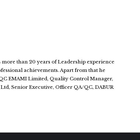
s more than 20 years of Leadership experience
fessional achievements. Apart from that he
A/QC EMAMI Limited, Quality Control Manager,
. Ltd, Senior Executive, Officer QA/QC, DABUR