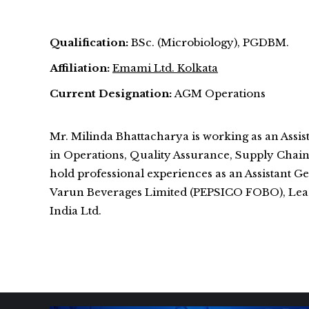
Qualification:
BSc. (Microbiology), PGDBM.
Affiliation:
Emami Ltd. Kolkata
Current Designation:
AGM Operations
Mr. Milinda Bhattacharya is working as an Ass
in Operations, Quality Assurance, Supply Chai
hold professional experiences as an Assistan
Varun Beverages Limited (PEPSICO FOBO), Lead 
India Ltd.