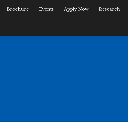
Brochure
FAQ
Brochure
Events
Events
Apply Now
Apply Now
Research
University