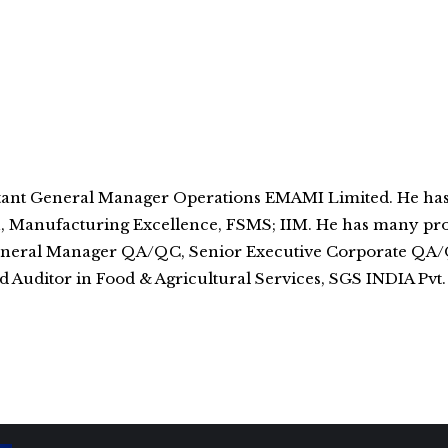
istant General Manager Operations EMAMI Limited. He ha
n, Manufacturing Excellence, FSMS; IIM. He has many pro
t General Manager QA/QC, Senior Executive Corporate Q
Auditor in Food & Agricultural Services, SGS INDIA Pvt